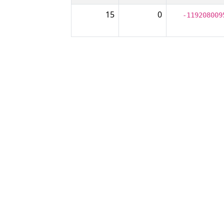
15
0
-119208009