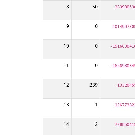
8
50
26390053
9
0
101499730
10
0
-151663841
11
0
-165698034
12
239
-1332045
13
1
12677382
14
2
72885041