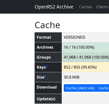
OpenRS2 Archive
Caches
Clients
Cache
Format
VERSIONED
Archives
16 / 16 (100.00%)
Groups
41,968 / 41,968 (100.00%
1
Keys
852 / 855 (99.65%)
2
Size
30.8 MiB
Download
Cache (.dat2/.idx)
Cache (
Update(s)