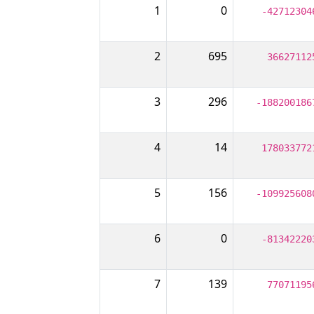
1
0
-42712304
2
695
36627112
3
296
-188200186
4
14
178033772
5
156
-109925608
6
0
-81342220
7
139
77071195