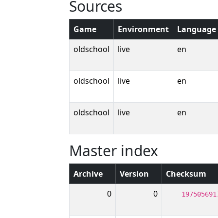
Sources
Game
Environment
Language
oldschool
live
en
oldschool
live
en
oldschool
live
en
Master index
Archive
Version
Checksum
0
0
197505691