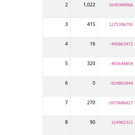
2
1,022
1649300966
3
415
1275396792
4
16
-495863972
5
320
-465644854
6
0
-829883944
7
270
-1073686027
8
90
324902321