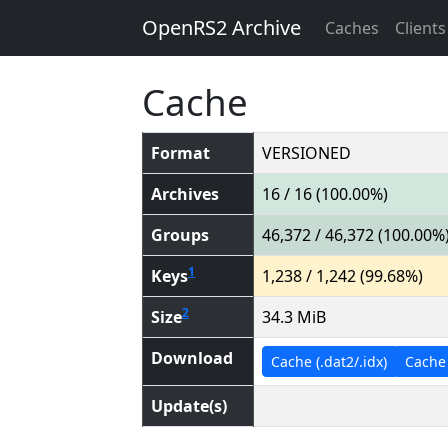
OpenRS2 Archive
Caches
Clients
Cache
Format
VERSIONED
Archives
16 / 16 (100.00%)
Groups
46,372 / 46,372 (100.00%
1
Keys
1,238 / 1,242 (99.68%)
2
Size
34.3 MiB
Download
Cache (.dat2/.idx)
Cache (
Update(s)