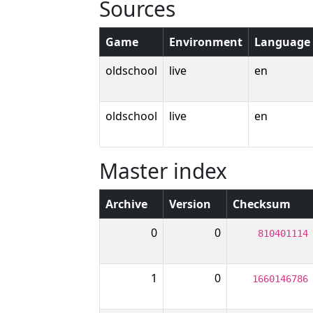
Sources
Game
Environment
Language
oldschool
live
en
oldschool
live
en
Master index
Archive
Version
Checksum
0
0
810401114
1
0
1660146786