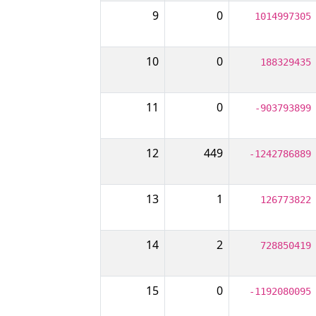
9
0
1014997305
10
0
188329435
11
0
-903793899
12
449
-1242786889
13
1
126773822
14
2
728850419
15
0
-1192080095