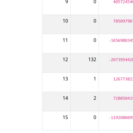
9
0
40572454
10
0
78509790
11
0
-165698034
12
132
-207395442
13
1
12677382
14
2
72885041
15
0
-119208009