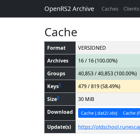
OpenRS2 Archive
Caches
Clients
Cache
Format
VERSIONED
Archives
16 / 16 (100.00%)
Groups
40,853 / 40,853 (100.00%)
1
Keys
479 / 819 (58.49%)
2
Size
30 MiB
Download
Cache (.dat2/.idx)
Cache (Fl
Update(s)
https://oldschool.runesc