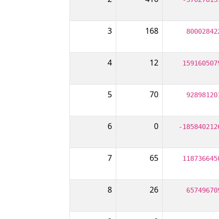
3
168
80002842
4
12
159160507
5
70
92898120
6
0
-185840212
7
65
118736645
8
26
65749670