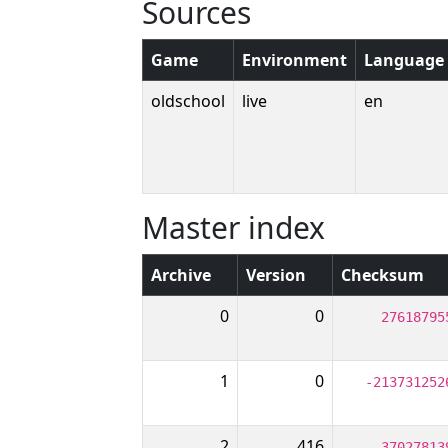
Sources
Game
Environment
Language
oldschool
live
en
Master index
Archive
Version
Checksum
0
0
27618795
1
0
-213731252
2
416
-37027813