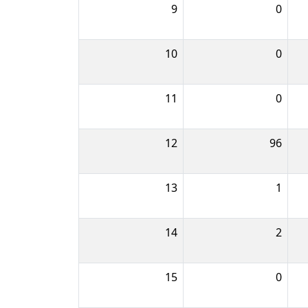
9
0
10
0
11
0
12
96
13
1
14
2
15
0