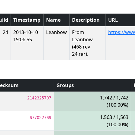
uild
Timestamp
Name
Description
URL
24
2013-10-10
Leanbow
From
https://ww
19:06:55
Leanbow
(468 rev
24.rar).
ecksum
Groups
1,742 / 1,742
2142325797
(100.00%)
1,563 / 1,563
677022769
(100.00%)