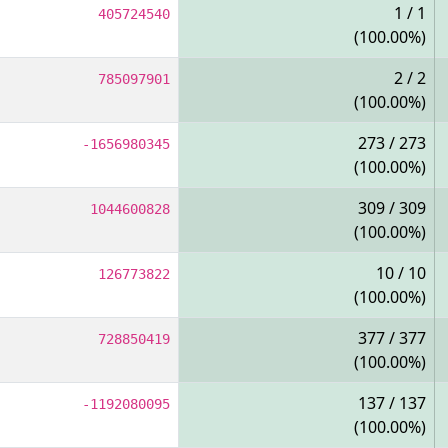
1 / 1
405724540
(100.00%)
2 / 2
785097901
(100.00%)
273 / 273
-1656980345
(100.00%)
309 / 309
1044600828
(100.00%)
10 / 10
126773822
(100.00%)
377 / 377
728850419
(100.00%)
137 / 137
-1192080095
(100.00%)