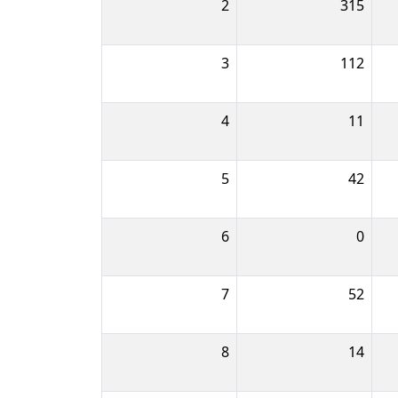
2
315
3
112
4
11
5
42
6
0
7
52
8
14