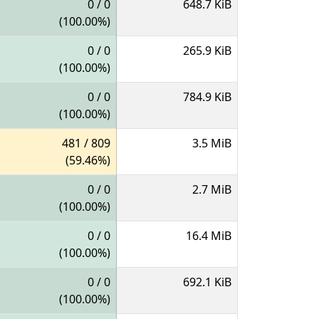
0 / 0
648.7 KiB
(100.00%)
0 / 0
265.9 KiB
(100.00%)
0 / 0
784.9 KiB
(100.00%)
481 / 809
3.5 MiB
(59.46%)
0 / 0
2.7 MiB
(100.00%)
0 / 0
16.4 MiB
(100.00%)
0 / 0
692.1 KiB
(100.00%)