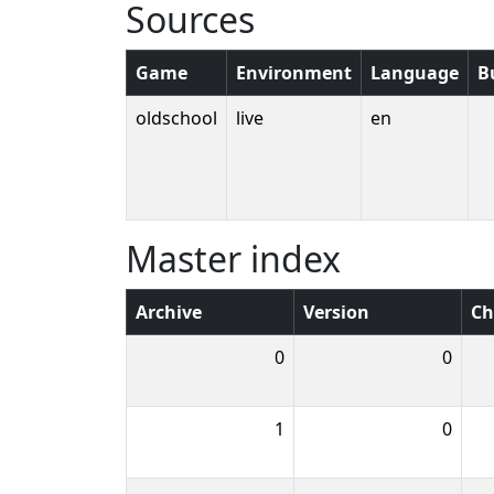
Sources
Game
Environment
Language
B
oldschool
live
en
Master index
Archive
Version
Ch
0
0
1
0