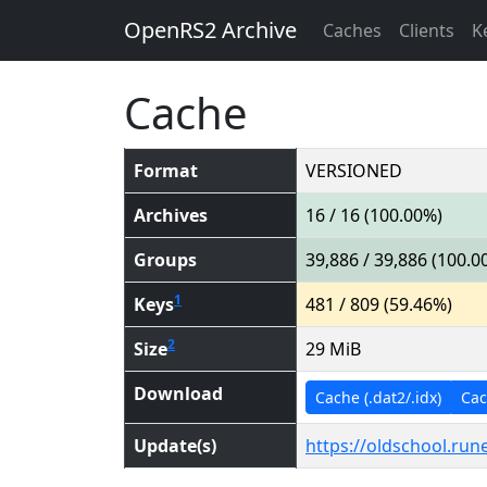
OpenRS2 Archive
Caches
Clients
K
Cache
Format
VERSIONED
Archives
16 / 16 (100.00%)
Groups
39,886 / 39,886 (100.0
1
Keys
481 / 809 (59.46%)
2
Size
29 MiB
Download
Cache (.dat2/.idx)
Cach
Update(s)
https://oldschool.ru