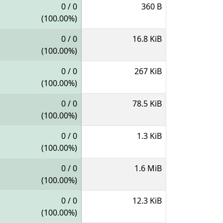
0 / 0
360 B
(100.00%)
0 / 0
16.8 KiB
(100.00%)
0 / 0
267 KiB
(100.00%)
0 / 0
78.5 KiB
(100.00%)
0 / 0
1.3 KiB
(100.00%)
0 / 0
1.6 MiB
(100.00%)
0 / 0
12.3 KiB
(100.00%)