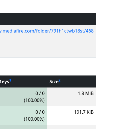
w.mediafire.com/folder/791h1ctwb18st/468
1
2
Keys
Size
0 / 0
1.8 MiB
(100.00%)
0 / 0
191.7 KiB
(100.00%)