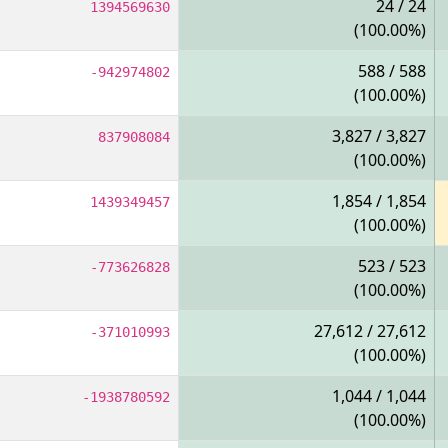
24 / 24
1394569630
(100.00%)
588 / 588
-942974802
(100.00%)
3,827 / 3,827
837908084
(100.00%)
1,854 / 1,854
1439349457
(100.00%)
523 / 523
-773626828
(100.00%)
27,612 / 27,612
-371010993
(100.00%)
1,044 / 1,044
-1938780592
(100.00%)