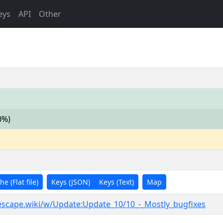
eys
API
Other
0%)
e (Flat file)
Keys (JSON)
Keys (Text)
Map
nescape.wiki/w/Update:Update_10/10_-_Mostly_bugfixes