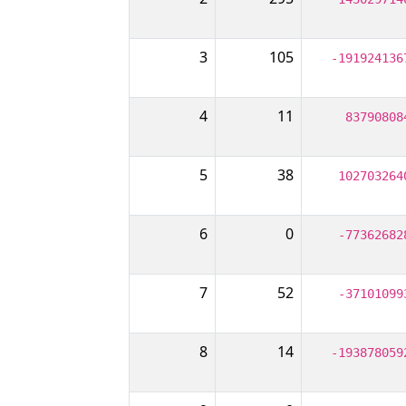
3
105
-191924136
4
11
83790808
5
38
102703264
6
0
-77362682
7
52
-37101099
8
14
-193878059