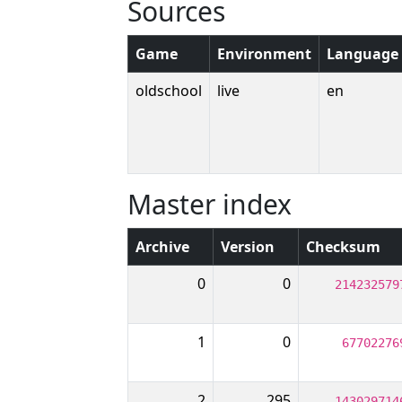
Sources
Game
Environment
Language
oldschool
live
en
Master index
Archive
Version
Checksum
0
0
214232579
1
0
67702276
2
295
143029714