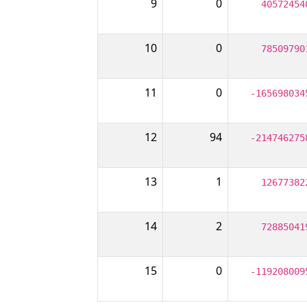
9
0
40572454
10
0
78509790
11
0
-165698034
12
94
-214746275
13
1
12677382
14
2
72885041
15
0
-119208009