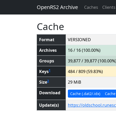
OpenRS2 Archive
Caches
Clients
Cache
Format
VERSIONED
Archives
16 / 16 (100.00%)
Groups
39,877 / 39,877 (100.00%
1
Keys
484 / 809 (59.83%)
2
Size
29 MiB
Download
Cache (.dat2/.idx)
Cache (
Update(s)
https://oldschool.runes