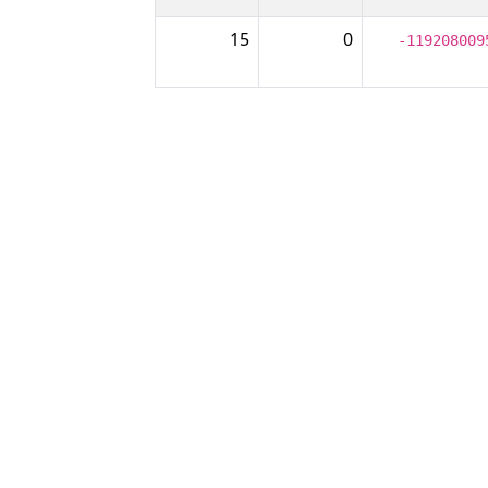
15
0
-119208009