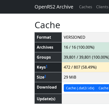
OpenRS2 Archive
Caches
Clients
Cache
Format
VERSIONED
Archives
16 / 16 (100.00%)
Groups
39,801 / 39,801 (100.00%
1
Keys
472 / 807 (58.49%)
2
Size
29 MiB
Download
Cache (.dat2/.idx)
Cache (
Update(s)