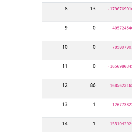
8
13
-179676901
9
0
40572454
10
0
78509790
11
0
-165698034
12
86
168562316
13
1
12677382
14
1
-155104292