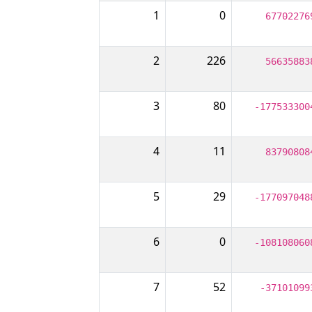
1
0
67702276
2
226
56635883
3
80
-177533300
4
11
83790808
5
29
-177097048
6
0
-108108060
7
52
-37101099