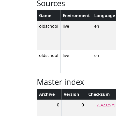
Sources
Game
Environment
Language
oldschool
live
en
oldschool
live
en
Master index
Archive
Version
Checksum
0
0
214232579