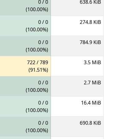
0 / 0
638.6 KiB
(100.00%)
0 / 0
274.8 KiB
(100.00%)
0 / 0
784.9 KiB
(100.00%)
722 / 789
3.5 MiB
(91.51%)
0 / 0
2.7 MiB
(100.00%)
0 / 0
16.4 MiB
(100.00%)
0 / 0
690.8 KiB
(100.00%)