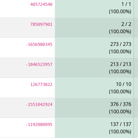
1 / 1
405724540
(100.00%)
2 / 2
785097901
(100.00%)
273 / 273
-1656980345
(100.00%)
213 / 213
-1846523957
(100.00%)
10 / 10
126773822
(100.00%)
376 / 376
-1551042924
(100.00%)
137 / 137
-1192080095
(100.00%)