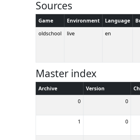
Sources
Game
Environment
Language
B
oldschool
live
en
Master index
Archive
Version
Ch
0
0
1
0