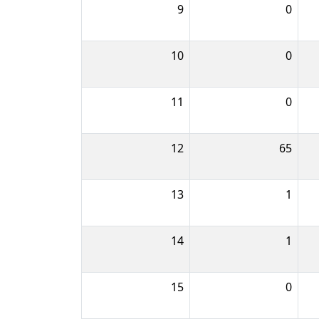
9
0
10
0
11
0
12
65
13
1
14
1
15
0