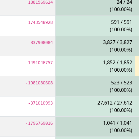
24 / 24
1881569624
(100.00%)
591 / 591
1743548928
(100.00%)
3,827 / 3,827
837908084
(100.00%)
1,852 / 1,852
-1491046757
(100.00%)
523 / 523
-1081080608
(100.00%)
27,612 / 27,612
-371010993
(100.00%)
1,041 / 1,041
-1796769016
(100.00%)