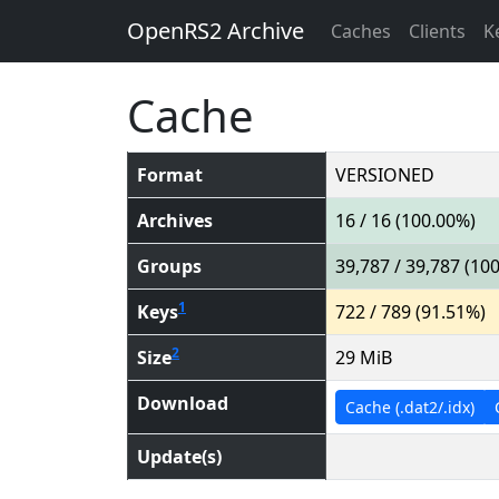
OpenRS2 Archive
Caches
Clients
K
Cache
Format
VERSIONED
Archives
16 / 16 (100.00%)
Groups
39,787 / 39,787 (10
1
Keys
722 / 789 (91.51%)
2
Size
29 MiB
Download
Cache (.dat2/.idx)
Update(s)