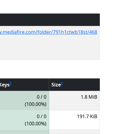
w.mediafire.com/folder/791h1ctwb18st/468
1
2
Keys
Size
0 / 0
1.8 MiB
(100.00%)
0 / 0
191.7 KiB
(100.00%)