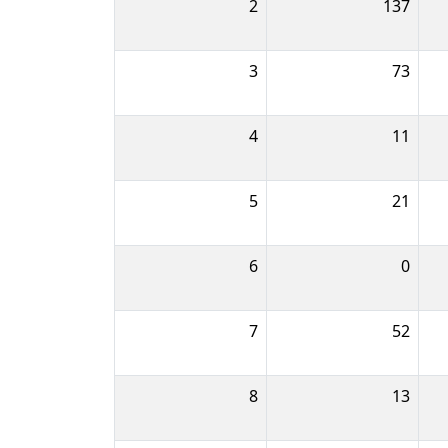
2
137
3
73
4
11
5
21
6
0
7
52
8
13