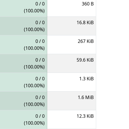
0 / 0
360 B
(100.00%)
0 / 0
16.8 KiB
(100.00%)
0 / 0
267 KiB
(100.00%)
0 / 0
59.6 KiB
(100.00%)
0 / 0
1.3 KiB
(100.00%)
0 / 0
1.6 MiB
(100.00%)
0 / 0
12.3 KiB
(100.00%)