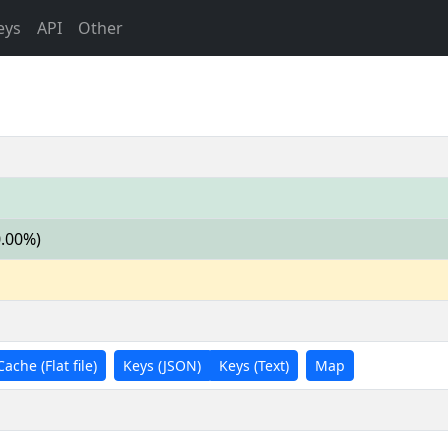
eys
API
Other
0.00%)
Cache (Flat file)
Keys (JSON)
Keys (Text)
Map