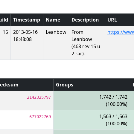
uild
Timestamp
Name
Description
URL
15
2013-05-16
Leanbow
From
https://ww
18:48:08
Leanbow
(468 rev 15 u
2.rar).
ecksum
Groups
1,742 / 1,742
2142325797
(100.00%)
1,563 / 1,563
677022769
(100.00%)