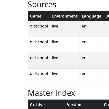
Sources
Game
Environment
Language
B
oldschool
live
en
oldschool
live
en
oldschool
live
en
oldschool
live
en
Master index
Archive
Version
Ch