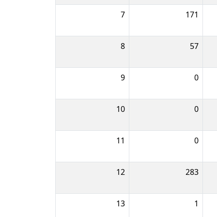
7
171
8
57
9
0
10
0
11
0
12
283
13
1