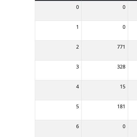
0
0
1
0
2
771
3
328
4
15
5
181
6
0