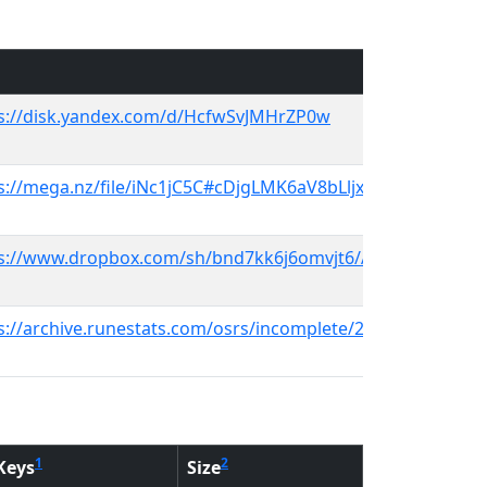
s://disk.yandex.com/d/HcfwSvJMHrZP0w
s://mega.nz/file/iNc1jC5C#cDjgLMK6aV8bLljx5Kchq_6GHS_-
s://www.dropbox.com/sh/bnd7kk6j6omvjt6/AADZBAjzy08tEF
s://archive.runestats.com/osrs/incomplete/2015-06-25-rev07
1
2
Keys
Size