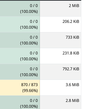
0 / 0
2 MiB
(100.00%)
0 / 0
206.2 KiB
(100.00%)
0 / 0
733 KiB
(100.00%)
0 / 0
231.8 KiB
(100.00%)
0 / 0
792.7 KiB
(100.00%)
870 / 873
3.6 MiB
(99.66%)
0 / 0
2.8 MiB
(100.00%)