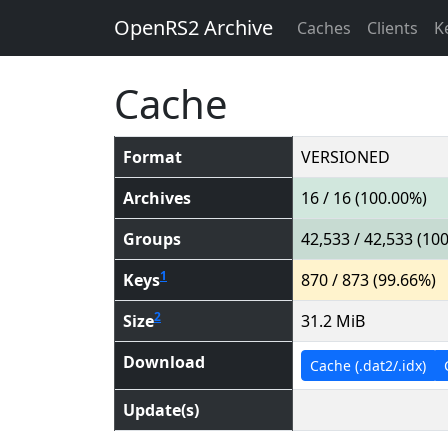
OpenRS2 Archive
Caches
Clients
K
Cache
Format
VERSIONED
Archives
16 / 16 (100.00%)
Groups
42,533 / 42,533 (10
1
Keys
870 / 873 (99.66%)
2
Size
31.2 MiB
Download
Cache (.dat2/.idx)
Update(s)