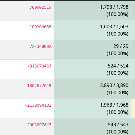
1,798 / 1,798
769902519
(100.00%)
1,603 / 1,603
100204658
(100.00%)
29 / 29
-722348002
(100.00%)
524 / 524
-813673463
(100.00%)
3,890 / 3,890
-1802677019
(100.00%)
1,968 / 1,968
-2139094182
(100.00%)
543 / 543
-2005697847
(100.00%)