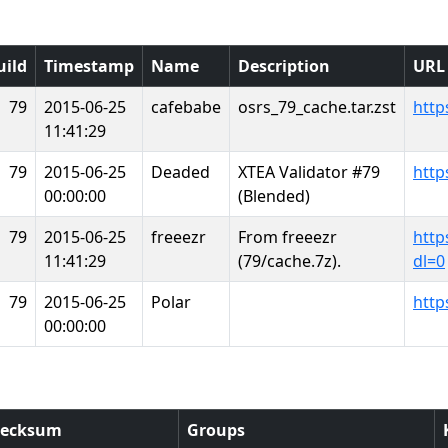
uild
Timestamp
Name
Description
URL
79
2015-06-25
cafebabe
osrs_79_cache.tar.zst
http
11:41:29
79
2015-06-25
Deaded
XTEA Validator #79
http
00:00:00
(Blended)
79
2015-06-25
freeezr
From freeezr
http
11:41:29
(79/cache.7z).
dl=0
79
2015-06-25
Polar
http
00:00:00
ecksum
Groups