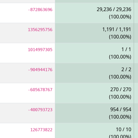
29,236 / 29,236
-872863696
(100.00%)
1,191 / 1,191
1356295756
(100.00%)
1 / 1
1014997305
(100.00%)
2 / 2
-904944176
(100.00%)
270 / 270
-605678767
(100.00%)
954 / 954
-400793723
(100.00%)
10 / 10
126773822
(100.00%)