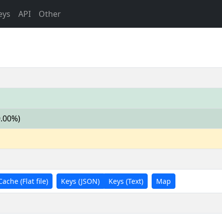
eys
API
Other
0.00%)
Cache (Flat file)
Keys (JSON)
Keys (Text)
Map