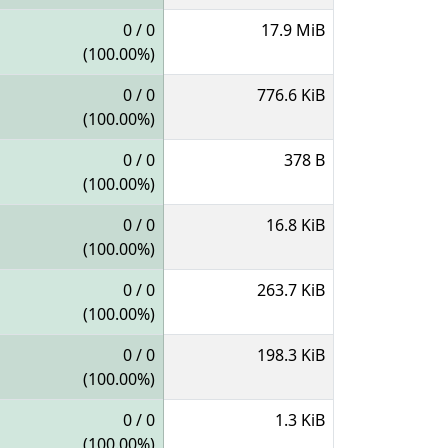
0 / 0
17.9 MiB
(100.00%)
0 / 0
776.6 KiB
(100.00%)
0 / 0
378 B
(100.00%)
0 / 0
16.8 KiB
(100.00%)
0 / 0
263.7 KiB
(100.00%)
0 / 0
198.3 KiB
(100.00%)
0 / 0
1.3 KiB
(100.00%)