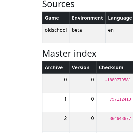
Sources
Game
Environment
Language
oldschool
beta
en
Master index
Archive
Version
Checksum
0
0
-1880779581
1
0
757112413
2
0
364643677