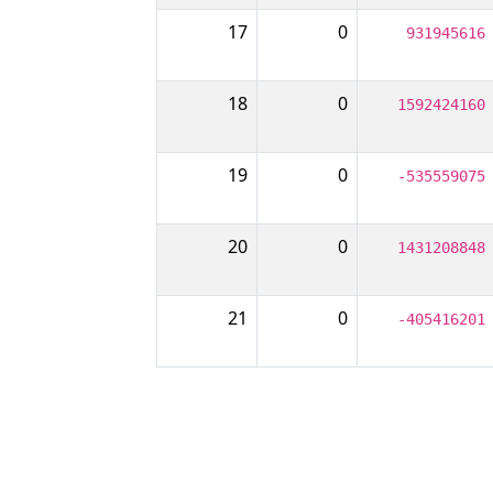
17
0
931945616
18
0
1592424160
19
0
-535559075
20
0
1431208848
21
0
-405416201