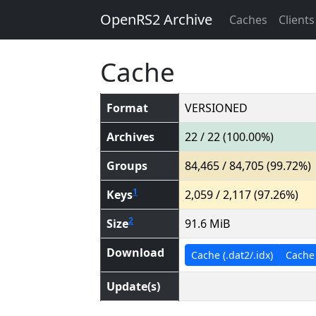
OpenRS2 Archive
Caches
Clients
Cache
Format
VERSIONED
Archives
22 / 22 (100.00%)
Groups
84,465 / 84,705 (99.72%)
1
Keys
2,059 / 2,117 (97.26%)
2
Size
91.6 MiB
Download
Cache (.dat2/.idx)
Cache (
Update(s)