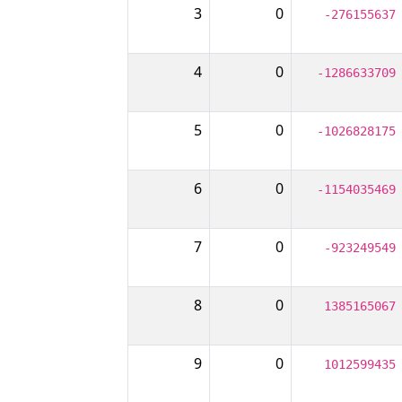
3
0
-276155637
4
0
-1286633709
5
0
-1026828175
6
0
-1154035469
7
0
-923249549
8
0
1385165067
9
0
1012599435