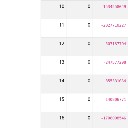
10
0
1534558649
11
0
-2027718227
12
0
-507137704
13
0
-247577208
14
0
855331664
15
0
-140806771
16
0
-1708008546