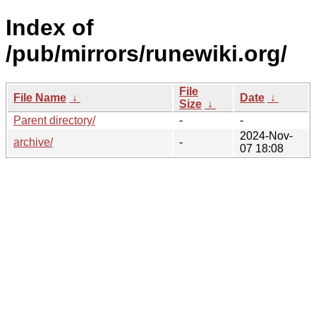
Index of
/pub/mirrors/runewiki.org/
File
File Name
↓
Date
↓
Size
↓
Parent directory/
-
-
2024-Nov-
archive/
-
07 18:08