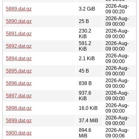
2026-Aug-
5889.dat.gz
3.2 GiB
09 00:20
2026-Aug-
5890.dat.gz
25 B
09 00:00
230.2
2026-Aug-
5891.dat.gz
KiB
09 00:00
591.2
2026-Aug-
5892.dat.gz
KiB
09 00:00
2026-Aug-
5894.dat.gz
2.1 KiB
09 00:00
2026-Aug-
5895.dat.gz
45 B
09 00:00
2026-Aug-
5896.dat.gz
838 B
09 00:00
937.6
2026-Aug-
5897.dat.gz
KiB
09 00:00
2026-Aug-
5898.dat.gz
16.0 KiB
09 00:00
2026-Aug-
5899.dat.gz
37.4 MiB
09 00:00
894.6
2026-Aug-
5900.dat.gz
MiB
09 00:06