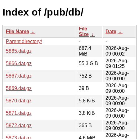
Index of /pub/db/
File
File Name
↓
Date
↓
Size
↓
Parent directory/
-
-
687.4
2026-Aug-
5865.dat.gz
MiB
09 00:02
2026-Aug-
5866.dat.gz
55.3 GiB
09 01:25
2026-Aug-
5867.dat.gz
752 B
09 00:00
2026-Aug-
5869.dat.gz
39 B
09 00:00
2026-Aug-
5870.dat.gz
5.8 KiB
09 00:00
2026-Aug-
5871.dat.gz
3.8 KiB
09 00:00
2026-Aug-
5872.dat.gz
365 B
09 00:00
2026-Aug-
5873.dat.gz
4.6 MiB