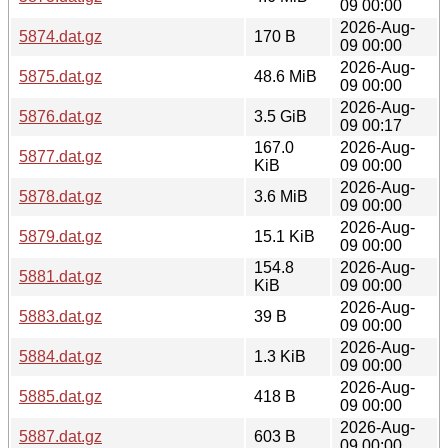
09 00:00
2026-Aug-
5874.dat.gz
170 B
09 00:00
2026-Aug-
5875.dat.gz
48.6 MiB
09 00:00
2026-Aug-
5876.dat.gz
3.5 GiB
09 00:17
167.0
2026-Aug-
5877.dat.gz
KiB
09 00:00
2026-Aug-
5878.dat.gz
3.6 MiB
09 00:00
2026-Aug-
5879.dat.gz
15.1 KiB
09 00:00
154.8
2026-Aug-
5881.dat.gz
KiB
09 00:00
2026-Aug-
5883.dat.gz
39 B
09 00:00
2026-Aug-
5884.dat.gz
1.3 KiB
09 00:00
2026-Aug-
5885.dat.gz
418 B
09 00:00
2026-Aug-
5887.dat.gz
603 B
09 00:00