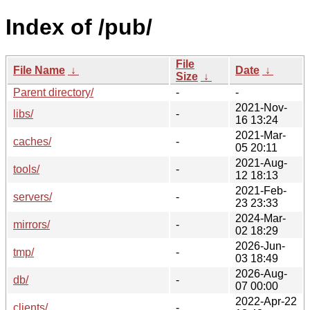
Index of /pub/
File
File Name
↓
Date
↓
Size
↓
Parent directory/
-
-
2021-Nov-
libs/
-
16 13:24
2021-Mar-
caches/
-
05 20:11
2021-Aug-
tools/
-
12 18:13
2021-Feb-
servers/
-
23 23:33
2024-Mar-
mirrors/
-
02 18:29
2026-Jun-
tmp/
-
03 18:49
2026-Aug-
db/
-
07 00:00
2022-Apr-22
clients/
-