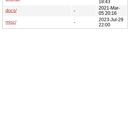
18:43
2021-Mar-
docs/
-
05 20:16
2023-Jul-29
misc/
-
22:00