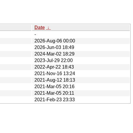
Date
↓
-
2026-Aug-06 00:00
2026-Jun-03 18:49
2024-Mar-02 18:29
2023-Jul-29 22:00
2022-Apr-22 18:43
2021-Nov-16 13:24
2021-Aug-12 18:13
2021-Mar-05 20:16
2021-Mar-05 20:11
2021-Feb-23 23:33