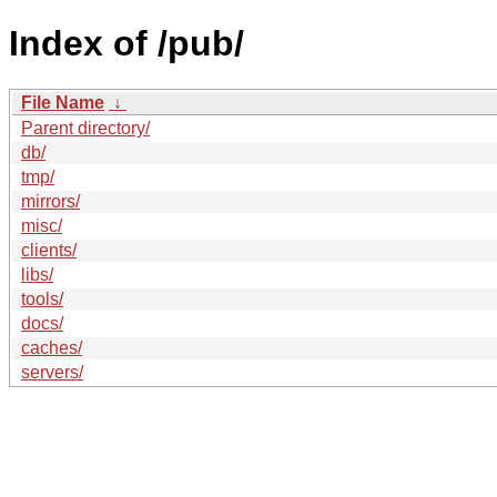
Index of /pub/
File Name
↓
Parent directory/
db/
tmp/
mirrors/
misc/
clients/
libs/
tools/
docs/
caches/
servers/