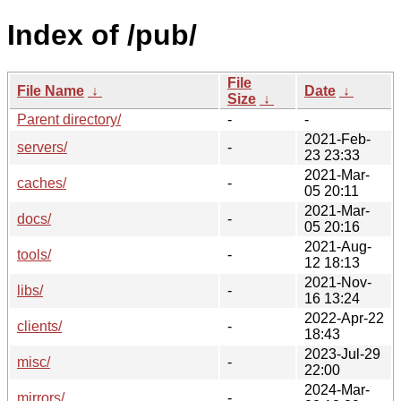
Index of /pub/
File
File Name
↓
Date
↓
Size
↓
Parent directory/
-
-
2021-Feb-
servers/
-
23 23:33
2021-Mar-
caches/
-
05 20:11
2021-Mar-
docs/
-
05 20:16
2021-Aug-
tools/
-
12 18:13
2021-Nov-
libs/
-
16 13:24
2022-Apr-22
clients/
-
18:43
2023-Jul-29
misc/
-
22:00
2024-Mar-
mirrors/
-