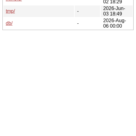
02 18:29
2026-Jun-
tmp/
-
03 18:49
2026-Aug-
db/
-
06 00:00